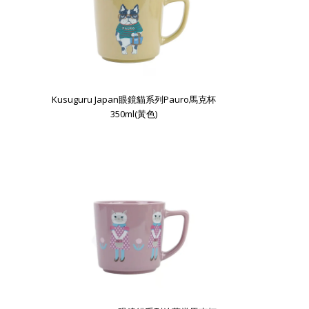
Kusuguru Japan眼鏡貓系列Pauro馬克杯
350ml(黃色)