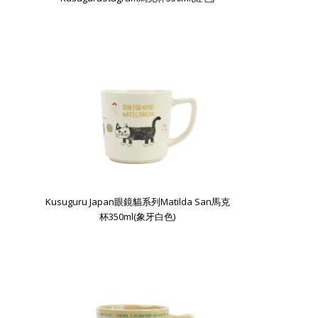
Kusuguru Japan眼鏡貓系列Matilda San馬克
杯350ml(象牙白色)