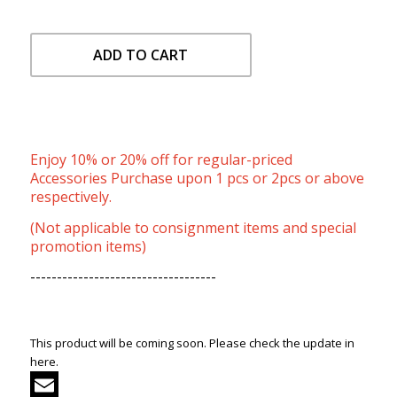
ADD TO CART
Enjoy 10% or 20% off for regular-priced
Accessories Purchase upon 1 pcs or 2pcs or above
respectively.
(Not applicable to consignment items and special
promotion items)
-----------------------------------
This product will be coming soon. Please check the update in
here.