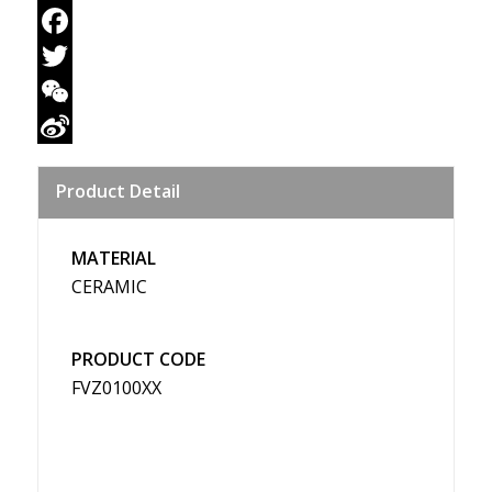
Email
Facebook
Twitter
WeChat
Sina
Product Detail
Weibo
MATERIAL
CERAMIC
PRODUCT CODE
FVZ0100XX