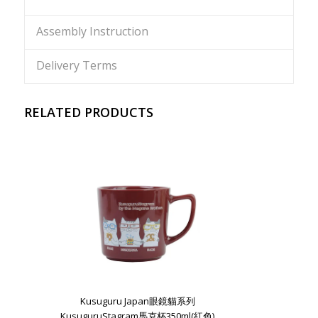
Assembly Instruction
Delivery Terms
RELATED PRODUCTS
Kusuguru Japan眼鏡貓系列
KusuguruStagram馬克杯350ml(紅色)