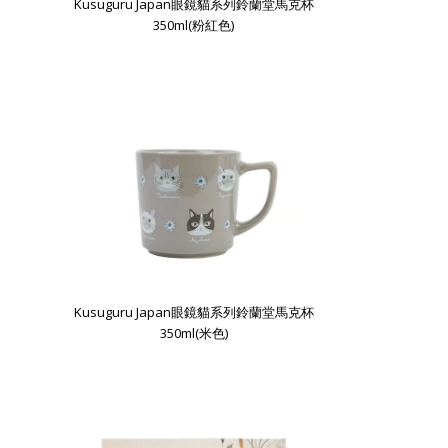
Kusuguru Japan眼鏡貓系列鈴蘭堂馬克杯
350ml(粉紅色)
Kusuguru Japan眼鏡貓系列鈴蘭堂馬克杯
350ml(米色)