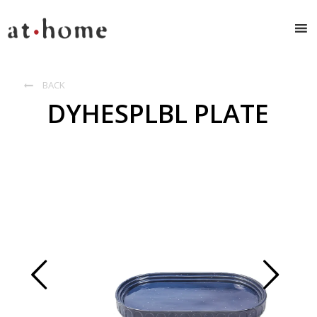
BACK

DYHESPLBL PLATE
Prev
Next