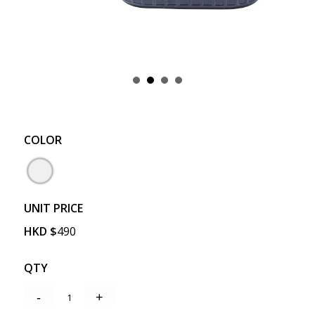
COLOR
UNIT PRICE
HKD
$
490
QTY