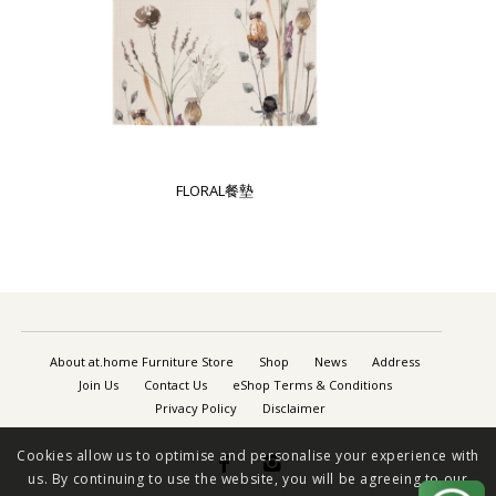
FLORAL餐墊
About at.home Furniture Store
Shop
News
Address
Join Us
Contact Us
eShop Terms & Conditions
Privacy Policy
Disclaimer
Cookies allow us to optimise and personalise your experience with


us. By continuing to use the website, you will be agreeing to our