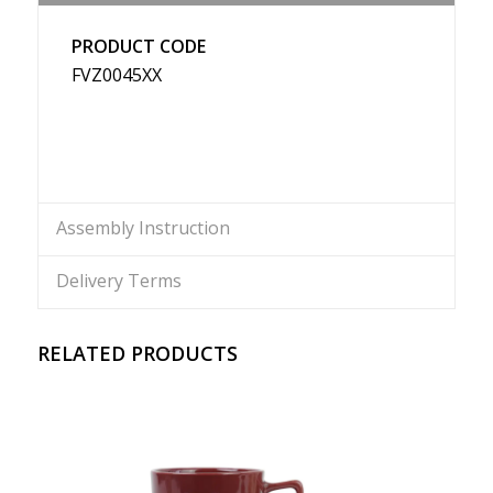
PRODUCT CODE
FVZ0045XX
Assembly Instruction
Delivery Terms
RELATED PRODUCTS