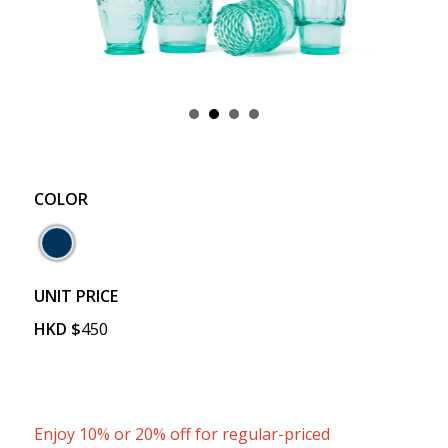
COLOR
UNIT PRICE
HKD
$
450
Enjoy 10% or 20% off for regular-priced