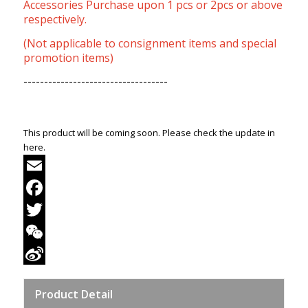
Accessories Purchase upon 1 pcs or 2pcs or above
respectively.
(Not applicable to consignment items and special
promotion items)
-----------------------------------
This product will be coming soon. Please check the update in
here.
Email
Facebook
Twitter
WeChat
Sina
Product Detail
Weibo