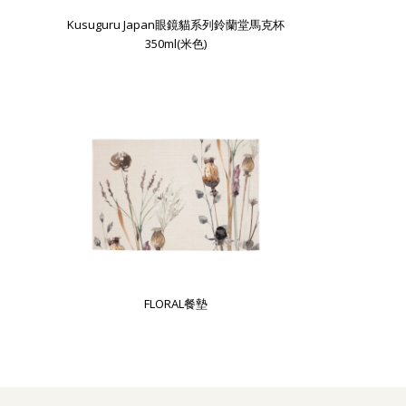
Kusuguru Japan眼鏡貓系列鈴蘭堂馬克杯
350ml(米色)
FLORAL餐墊