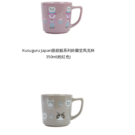
Kusuguru Japan眼鏡貓系列鈴蘭堂馬克杯
350ml(粉紅色)