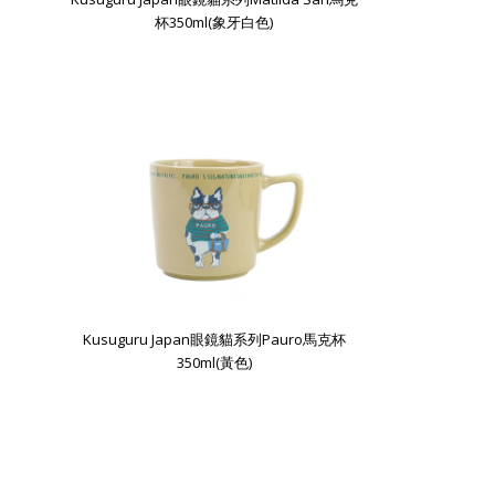
杯350ml(象牙白色)
Kusuguru Japan眼鏡貓系列Pauro馬克杯
350ml(黃色)