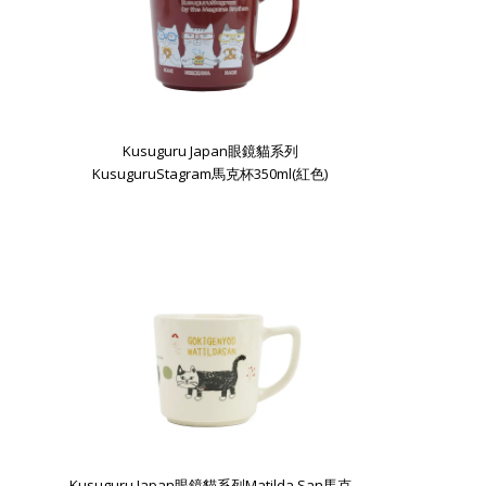
Kusuguru Japan眼鏡貓系列
KusuguruStagram馬克杯350ml(紅色)
Kusuguru Japan眼鏡貓系列Matilda San馬克