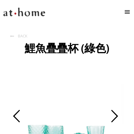
BACK

鯉魚疊疊杯 (綠色)
Prev
Next