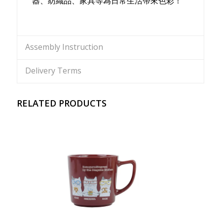
器、紡織品、家具等為日常生活帶來色彩！
Assembly Instruction
Delivery Terms
RELATED PRODUCTS