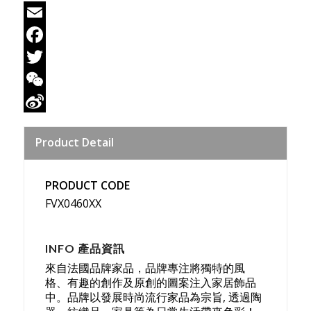
Email
Facebook
Twitter
WeChat
Sina
Product Detail
Weibo
PRODUCT CODE
FVX0460XX
INFO 產品資訊
來自法國品牌家品，品牌專注將獨特的風
格、有趣的創作及原創的圖案注入家居飾品
中。品牌以發展時尚流行家品為宗旨, 透過陶