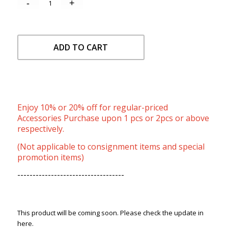
ADD TO CART
Enjoy 10% or 20% off for regular-priced
Accessories Purchase upon 1 pcs or 2pcs or above
respectively.
(Not applicable to consignment items and special
promotion items)
-----------------------------------
This product will be coming soon. Please check the update in
here.