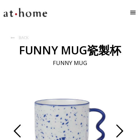
BACK

FUNNY MUG瓷製杯
FUNNY MUG
Prev
Next