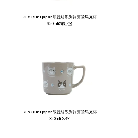
Kusuguru Japan眼鏡貓系列鈴蘭堂馬克杯
350ml(粉紅色)
Kusuguru Japan眼鏡貓系列鈴蘭堂馬克杯
350ml(米色)