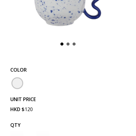
COLOR
UNIT PRICE
HKD
$
120
QTY