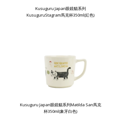
Kusuguru Japan眼鏡貓系列
KusuguruStagram馬克杯350ml(紅色)
Kusuguru Japan眼鏡貓系列Matilda San馬克
杯350ml(象牙白色)