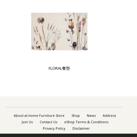
FLORAL餐墊
About at.home Furniture Store
Shop
News
Address
Join Us
Contact Us
eShop Terms & Conditions
Privacy Policy
Disclaimer