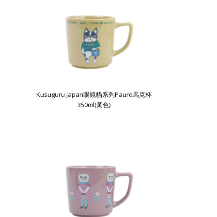
Kusuguru Japan眼鏡貓系列Pauro馬克杯
350ml(黃色)