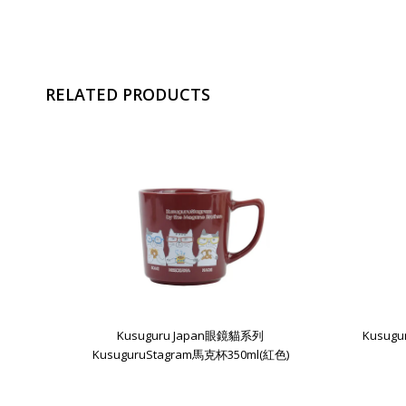
RELATED PRODUCTS
Kusuguru Japan眼鏡貓系列
Kusug
KusuguruStagram馬克杯350ml(紅色)