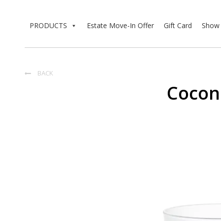
PRODUCTS
Estate Move-In Offer
Gift Card
Show 
BACK

Coco