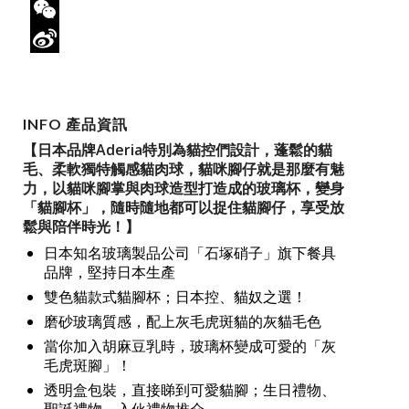
Twitter
WeChat
Sina
Weibo
INFO 產品資訊
【日本品牌Aderia特別為貓控們設計，蓬鬆的貓
毛、柔軟獨特觸感貓肉球，貓咪腳仔就是那麼有魅
力，以貓咪腳掌與肉球造型打造成的玻璃杯，變身
「貓腳杯」，隨時隨地都可以捉住貓腳仔，享受放
鬆與陪伴時光！】
日本知名玻璃製品公司「石塚硝子」旗下餐具
品牌，堅持日本生產
雙色貓款式貓腳杯；日本控、貓奴之選！
磨砂玻璃質感，配上灰毛虎斑貓的灰貓毛色
當你加入胡麻豆乳時，玻璃杯變成可愛的「灰
毛虎斑腳」！
透明盒包裝，直接睇到可愛貓腳；生日禮物、