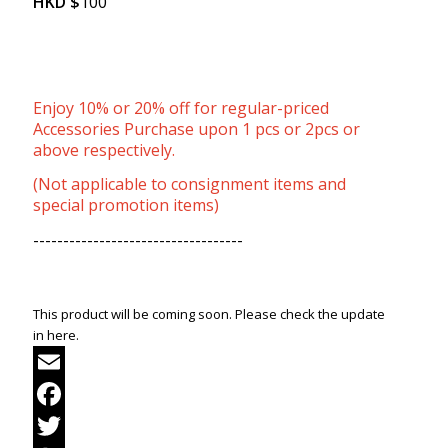
HKD
$
100
Enjoy 10% or 20% off for regular-priced
Accessories Purchase upon 1 pcs or 2pcs or
above respectively.
(Not applicable to consignment items and
special promotion items)
-----------------------------------
This product will be coming soon. Please check the update
in here.
Email
Facebook