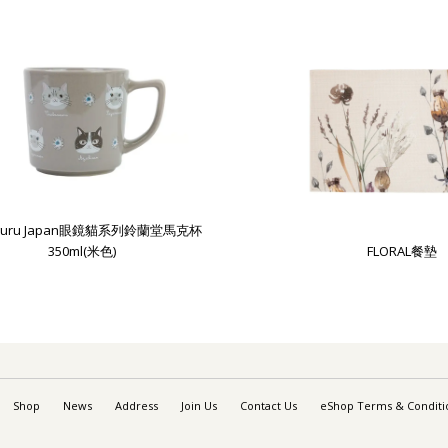
uguru Japan眼鏡貓系列鈴蘭堂馬克杯
350ml(米色)
FLORAL餐墊
Shop
News
Address
Join Us
Contact Us
eShop Terms & Conditi