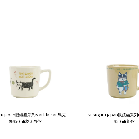
uru Japan眼鏡貓系列Matilda San馬克
Kusuguru Japan眼鏡貓系
杯350ml(象牙白色)
350ml(黃色)