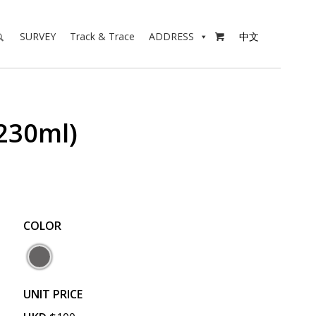
SURVEY
Track & Trace
ADDRESS
中文

30ml)
COLOR
UNIT PRICE