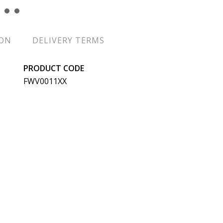
ION
DELIVERY TERMS
PRODUCT CODE
FWV0011XX