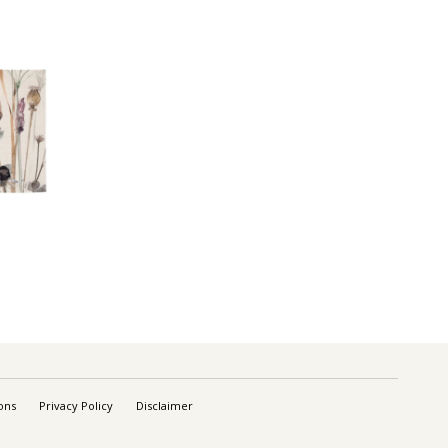
ons
Privacy Policy
Disclaimer