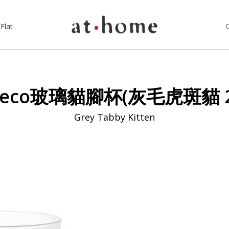
Flat
neco玻璃貓腳杯(灰毛虎斑貓 2
Grey Tabby Kitten