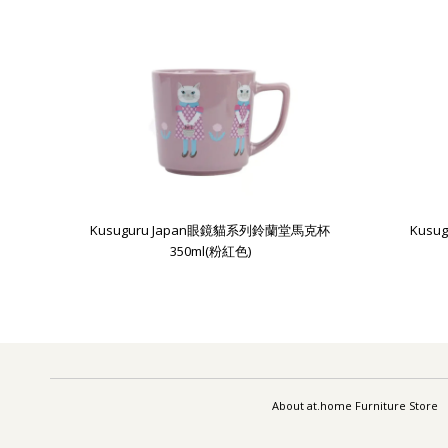
Kusuguru Japan眼鏡貓系列鈴蘭堂馬克杯
Kus
350ml(粉紅色)
About at.home Furniture Store