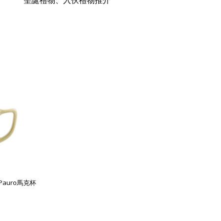
聖誕禮物、入伙禮物推介
列Pauro馬克杯