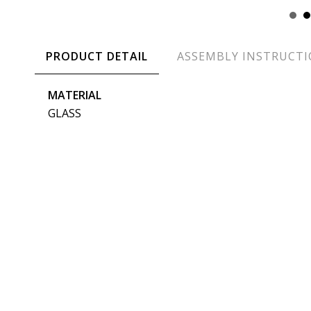
PRODUCT DETAIL
ASSEMBLY INSTRUCT
MATERIAL
GLASS