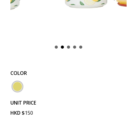
COLOR
UNIT PRICE
HKD
$
150