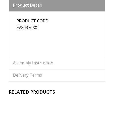
Product Detail
Weibo
PRODUCT CODE
FVX0376XX
Assembly Instruction
Delivery Terms
RELATED PRODUCTS