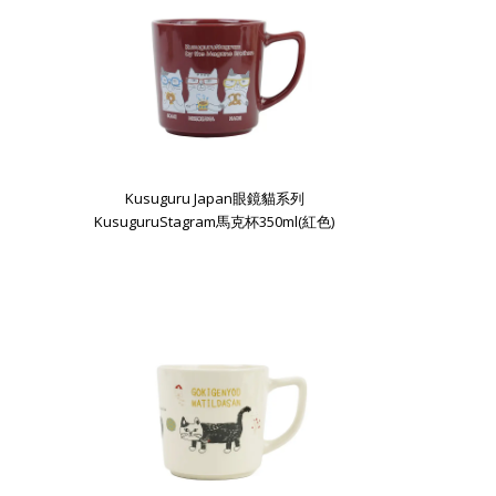
Kusuguru Japan眼鏡貓系列
KusuguruStagram馬克杯350ml(紅色)