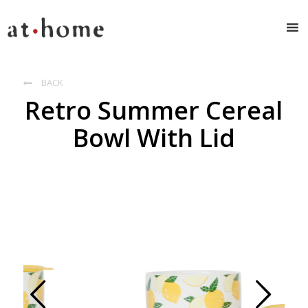
BACK

Retro Summer Cereal
Bowl With Lid
Prev
Next