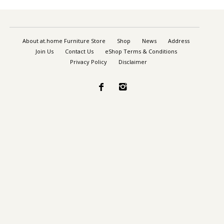
About at.home Furniture Store
Shop
News
Address
Join Us
Contact Us
eShop Terms & Conditions
Privacy Policy
Disclaimer

