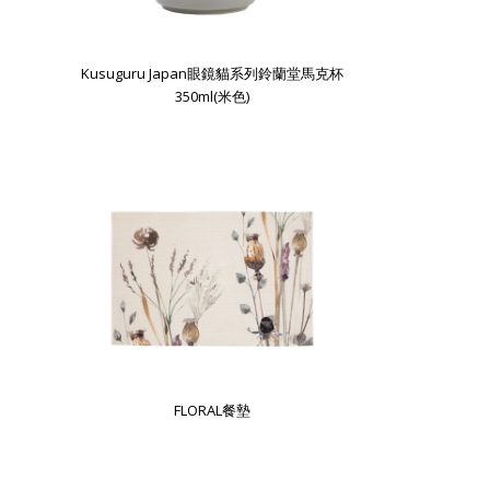
Kusuguru Japan眼鏡貓系列鈴蘭堂馬克杯
350ml(米色)
FLORAL餐墊