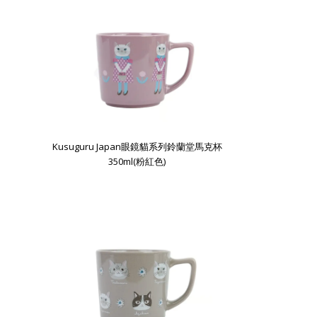
Kusuguru Japan眼鏡貓系列鈴蘭堂馬克杯
350ml(粉紅色)