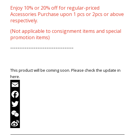
Enjoy 10% or 20% off for regular-priced
Accessories Purchase upon 1 pcs or 2pcs or above
respectively.
(Not applicable to consignment items and special
promotion items)
-----------------------------------
This product will be coming soon. Please check the update in
here.
Email
Facebook
Twitter
WeChat
Sina