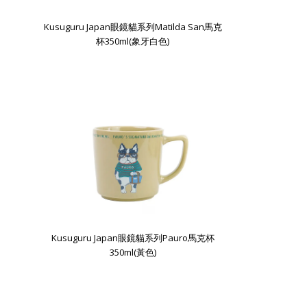
Kusuguru Japan眼鏡貓系列Matilda San馬克
杯350ml(象牙白色)
Kusuguru Japan眼鏡貓系列Pauro馬克杯
350ml(黃色)