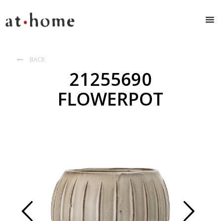
BACK

21255690
FLOWERPOT
Prev
Next