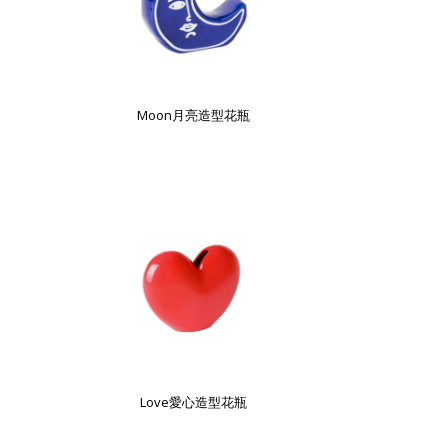
Moon月亮造型花瓶
Love愛心造型花瓶