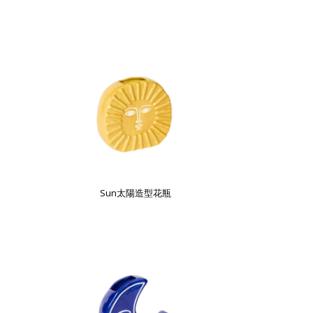
Sun太陽造型花瓶