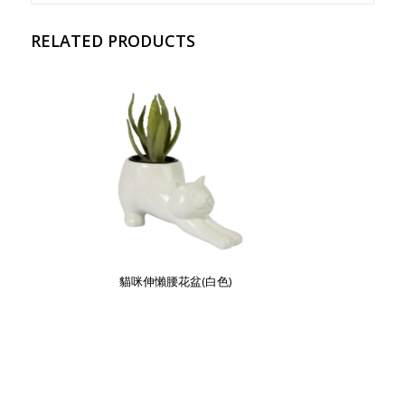
RELATED PRODUCTS
貓咪伸懶腰花盆(白色)