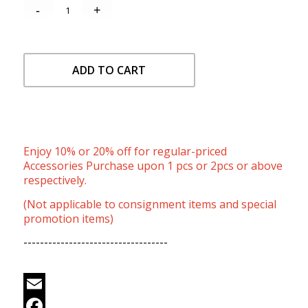
ADD TO CART
Enjoy 10% or 20% off for regular-priced
Accessories Purchase upon 1 pcs or 2pcs or above
respectively.
(Not applicable to consignment items and special
promotion items)
-----------------------------------
Email