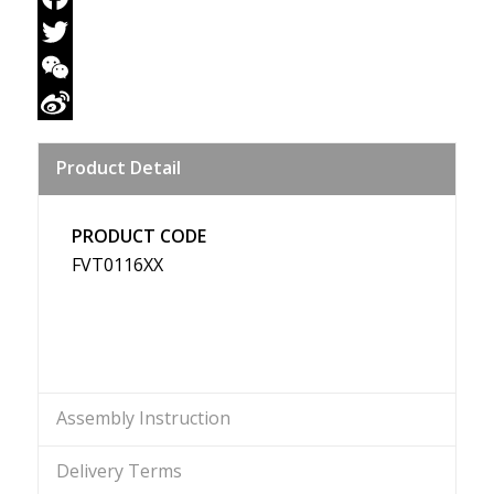
Facebook
Twitter
WeChat
Sina
Product Detail
Weibo
PRODUCT CODE
FVT0116XX
Assembly Instruction
Delivery Terms