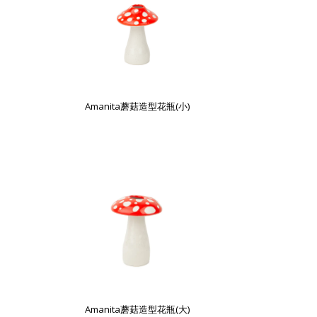
Amanita蘑菇造型花瓶(小)
Amanita蘑菇造型花瓶(大)