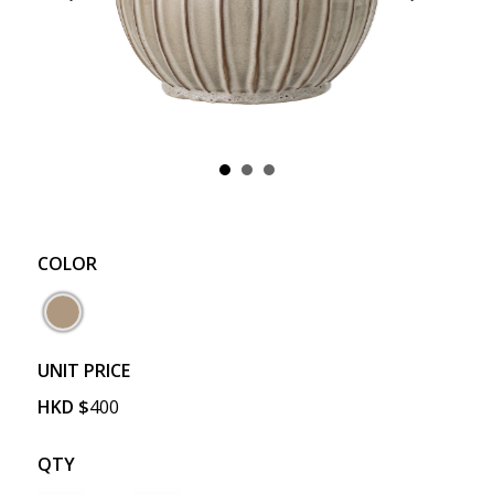
COLOR
UNIT PRICE
HKD
$
400
QTY