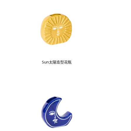
Sun太陽造型花瓶