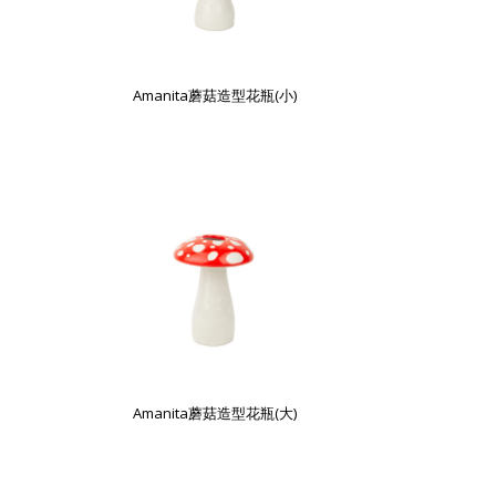
Amanita蘑菇造型花瓶(小)
Amanita蘑菇造型花瓶(大)