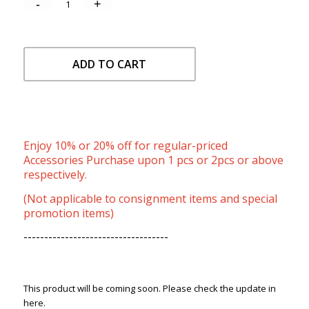
ADD TO CART
Enjoy 10% or 20% off for regular-priced
Accessories Purchase upon 1 pcs or 2pcs or above
respectively.
(Not applicable to consignment items and special
promotion items)
-----------------------------------
This product will be coming soon. Please check the update in
here.