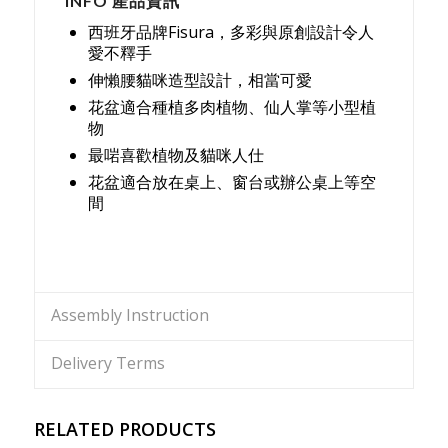
INFO 產品資訊
西班牙品牌Fisura，多彩與原創設計令人
愛不釋手
伸懶腰貓咪造型設計，相當可愛
花盆適合種植多肉植物、仙人掌等小型植
物
最啱喜歡植物及貓咪人仕
花盆適合放在桌上、窗台或辦公桌上等空
間
Assembly Instruction
Delivery Terms
RELATED PRODUCTS