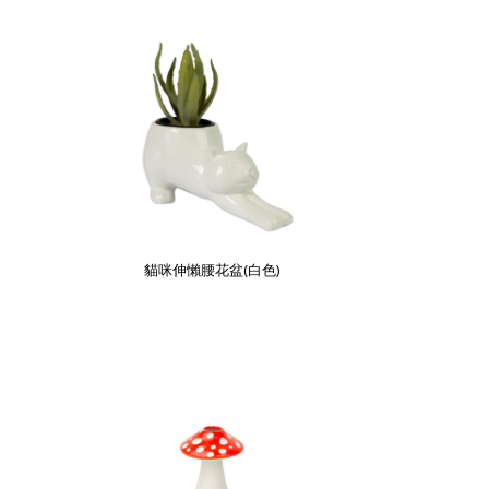
貓咪伸懶腰花盆(白色)