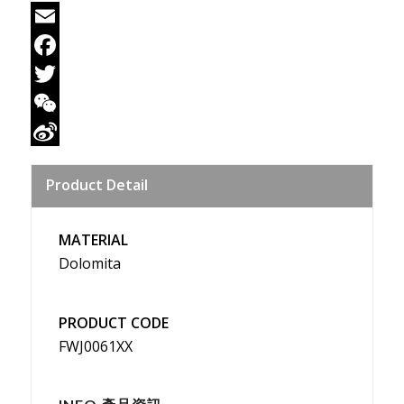
Email
Facebook
Twitter
WeChat
Sina
Product Detail
Weibo
MATERIAL
Dolomita
PRODUCT CODE
FWJ0061XX