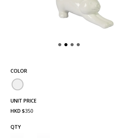
COLOR
UNIT PRICE
HKD
$
350
QTY