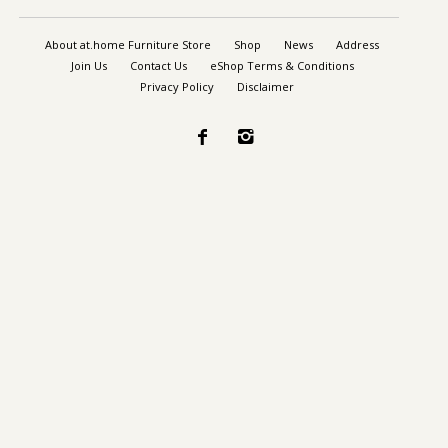
About at.home Furniture Store
Shop
News
Address
Join Us
Contact Us
eShop Terms & Conditions
Privacy Policy
Disclaimer

