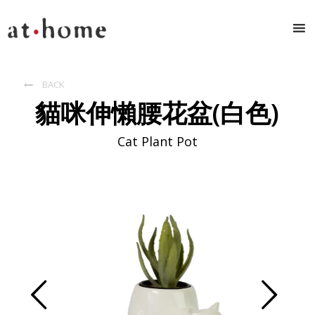
BACK

貓咪伸懶腰花盆(白色)
Cat Plant Pot
Prev
Next