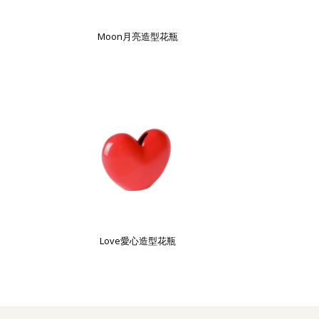
Moon月亮造型花瓶
Love愛心造型花瓶