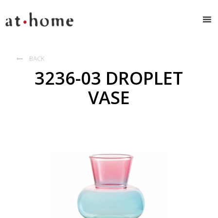
BACK

3236-03 DROPLET
VASE