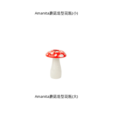
Amanita蘑菇造型花瓶(小)
Amanita蘑菇造型花瓶(大)