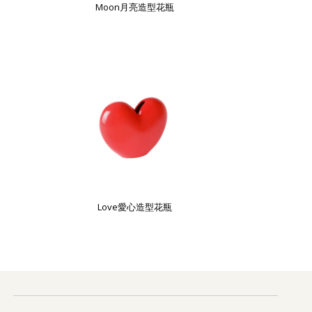
Moon月亮造型花瓶
Love愛心造型花瓶