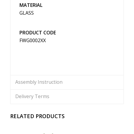
MATERIAL
GLASS
PRODUCT CODE
FWG0002XX
Assembly Instruction
Delivery Terms
RELATED PRODUCTS