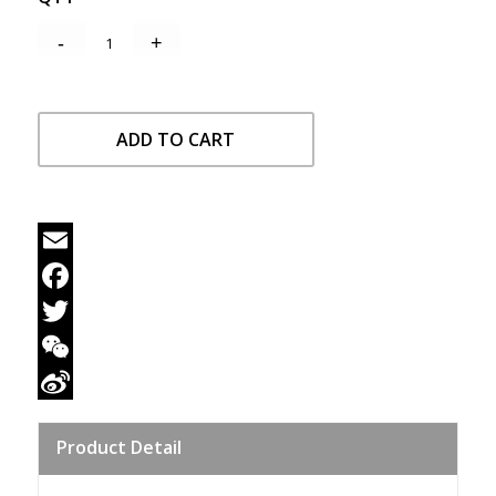
ADD TO CART
Email
Facebook
Twitter
WeChat
Sina
Product Detail
Weibo