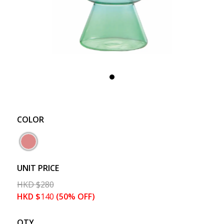
COLOR
UNIT PRICE
HKD
$
280
HKD
$
140
(50% OFF)
QTY