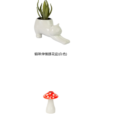
貓咪伸懶腰花盆(白色)