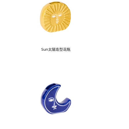
Sun太陽造型花瓶