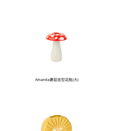
Amanita蘑菇造型花瓶(大)