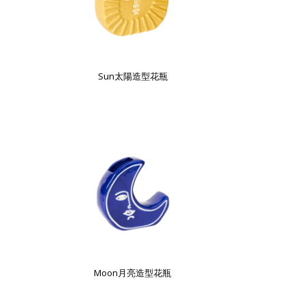
Sun太陽造型花瓶
Moon月亮造型花瓶