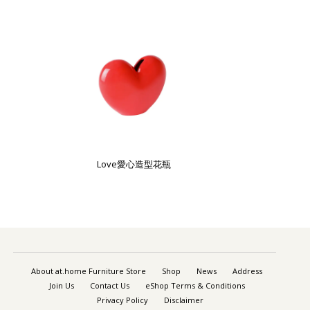
Love愛心造型花瓶
About at.home Furniture Store
Shop
News
Address
Join Us
Contact Us
eShop Terms & Conditions
Privacy Policy
Disclaimer