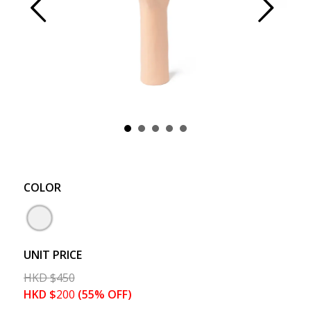
Prev
Next
COLOR
UNIT PRICE
HKD
$
450
HKD
$
200
(55% OFF)