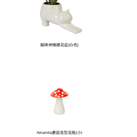
貓咪伸懶腰花盆(白色)
Amanita蘑菇造型花瓶(小)