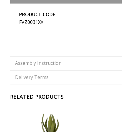
PRODUCT CODE
FVZ0031XX
Assembly Instruction
Delivery Terms
RELATED PRODUCTS