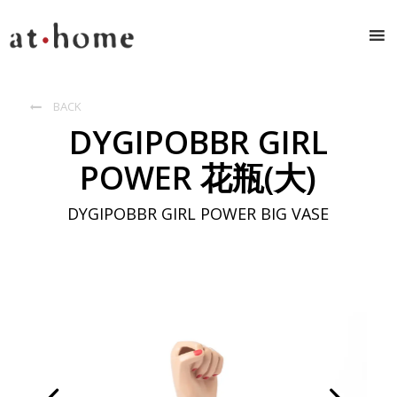
BACK

DYGIPOBBR GIRL
POWER 花瓶(大)
DYGIPOBBR GIRL POWER BIG VASE