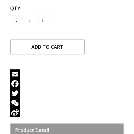
QTY
ADD TO CART
Email
Facebook
Twitter
WeChat
Sina
Product Detail
Weibo