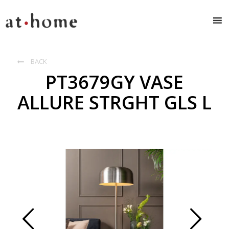
BACK

PT3679GY VASE
ALLURE STRGHT GLS L
Prev
Next