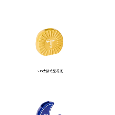
Sun太陽造型花瓶