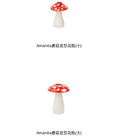
Amanita蘑菇造型花瓶(小)
Amanita蘑菇造型花瓶(大)