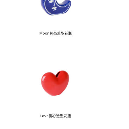
Moon月亮造型花瓶
Love愛心造型花瓶