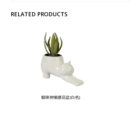
RELATED PRODUCTS
貓咪伸懶腰花盆(白色)