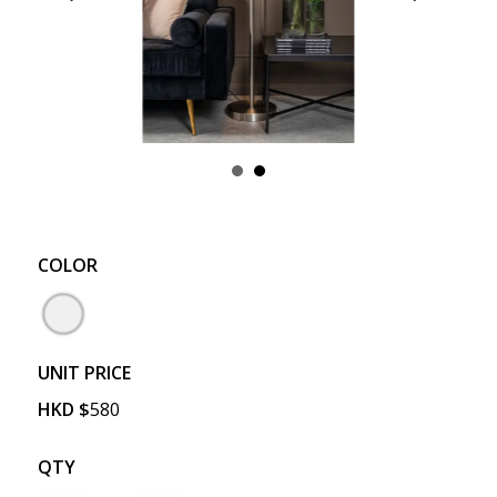
COLOR
UNIT PRICE
HKD
$
580
QTY