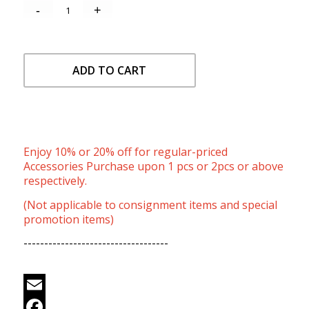
ADD TO CART
Enjoy 10% or 20% off for regular-priced
Accessories Purchase upon 1 pcs or 2pcs or above
respectively.
(Not applicable to consignment items and special
promotion items)
-----------------------------------
Email