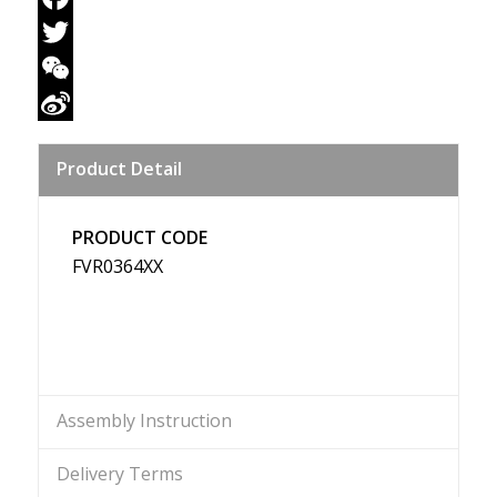
Facebook
Twitter
WeChat
Sina
Product Detail
Weibo
PRODUCT CODE
FVR0364XX
Assembly Instruction
Delivery Terms