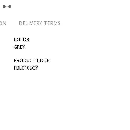
ION
DELIVERY TERMS
COLOR
GREY
PRODUCT CODE
FBL0105GY