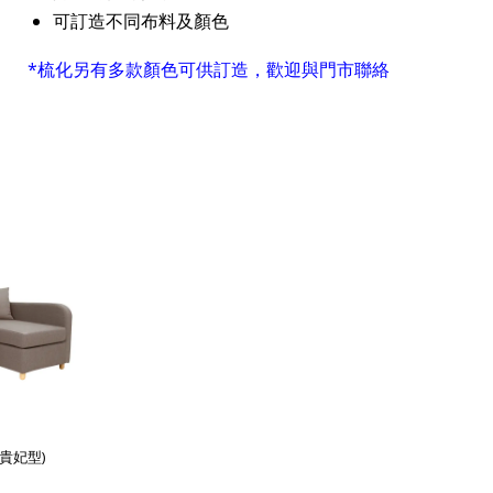
可訂造不同布料及顏色
*梳化另有多款顏色可供訂造，歡迎與門市聯絡
(貴妃型)