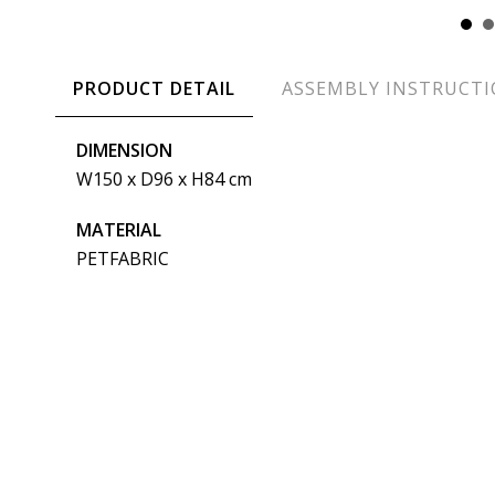
PRODUCT DETAIL
ASSEMBLY INSTRUCT
DIMENSION
W150 x D96 x H84 cm
MATERIAL
PETFABRIC