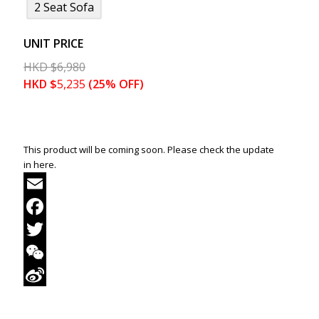
2 Seat Sofa
UNIT PRICE
HKD
$
6,980
HKD
$
5,235
(25% OFF)
This product will be coming soon. Please check the update
in here.
Email
Facebook
Twitter
WeChat
Sina