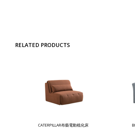
RELATED PRODUCTS
CATERPILLAR布藝電動梳化床
B