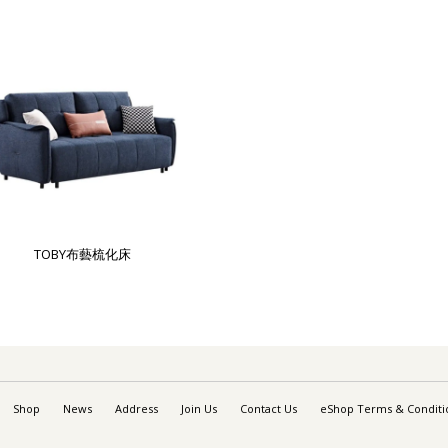
TOBY布藝梳化床
Shop
News
Address
Join Us
Contact Us
eShop Terms & Conditi