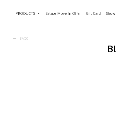
PRODUCTS
Estate Move-In Offer
Gift Card
Show 
BACK

B