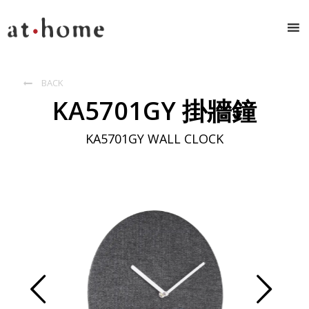
BACK

KA5701GY 掛牆鐘
KA5701GY WALL CLOCK
Prev
Next