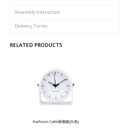
Assembly Instruction
Delivery Terms
RELATED PRODUCTS
Karlsson Calm座檯鐘(白色)