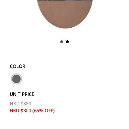
COLOR
UNIT PRICE
HKD
$
880
HKD
$
300
(65% OFF)