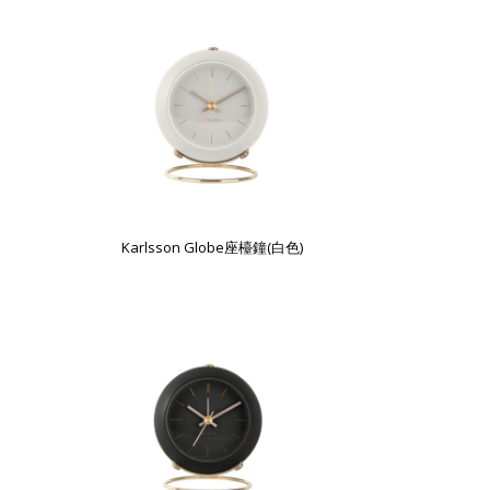
Karlsson Globe座檯鐘(白色)