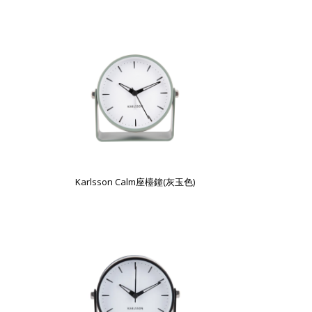
Karlsson Calm座檯鐘(灰玉色)