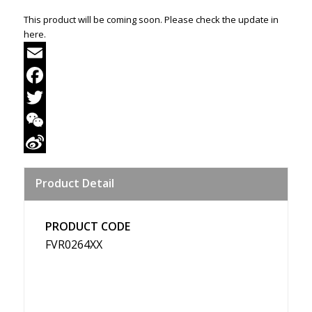
This product will be coming soon. Please check the update in
here.
Email
Facebook
Twitter
WeChat
Sina
Product Detail
Weibo
PRODUCT CODE
FVR0264XX