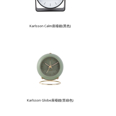
Karlsson Calm座檯鐘(黑色)
Karlsson Globe座檯鐘(苔綠色)