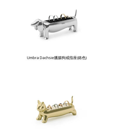
Umbra Dachsie臘腸狗戒指座(鉻色)