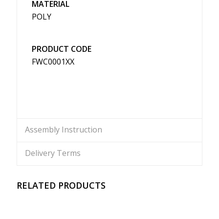
MATERIAL
POLY
PRODUCT CODE
FWC0001XX
Assembly Instruction
Delivery Terms
RELATED PRODUCTS