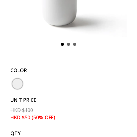
COLOR
UNIT PRICE
HKD
$
100
HKD
$
50
(50% OFF)
QTY