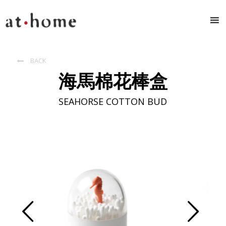
BACK

海馬棉花棒盒
SEAHORSE COTTON BUD
Prev
Next