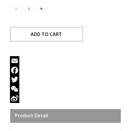
ADD TO CART
Email
Facebook
Twitter
WeChat
Sina
Product Detail
Weibo