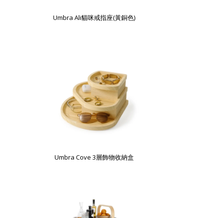
Umbra Ali貓咪戒指座(黃銅色)
Umbra Cove 3層飾物收納盒