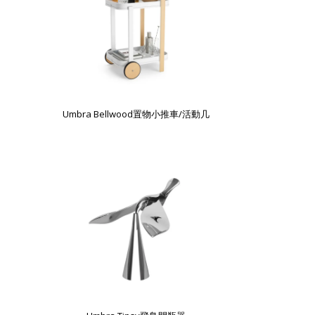
Umbra Bellwood置物小推車/活動几