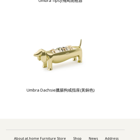
Umbra Tipsy飛鳥開瓶器
Umbra Dachsie臘腸狗戒指座(黃銅色)
About at.home Furniture Store
Shop
News
Address