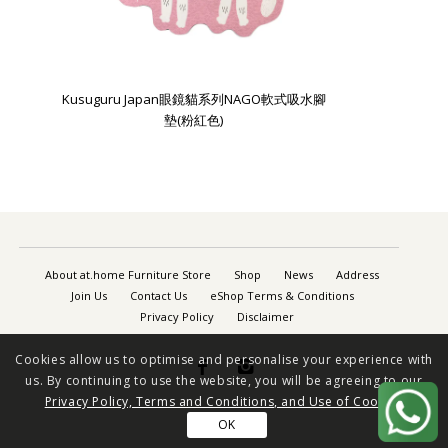
Kusuguru Japan眼鏡貓系列NAGO軟式吸水腳
墊(粉紅色)
About at.home Furniture Store
Shop
News
Address
Join Us
Contact Us
eShop Terms & Conditions
Privacy Policy
Disclaimer
Cookies allow us to optimise and personalise your experience with


us. By continuing to use the website, you will be agreeing to our
Privacy Policy, Terms and Conditions, and Use of Cookies
OK