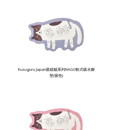
Kusuguru Japan眼鏡貓系列NAGO軟式吸水腳
墊(紫色)