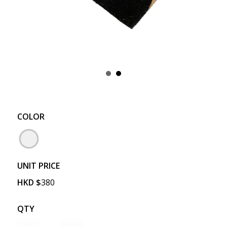
COLOR
UNIT PRICE
HKD
$
380
QTY