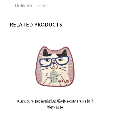
Delivery Terms
RELATED PRODUCTS
Kusuguru Japan眼鏡貓系列NekoMaruke椅子
墊(粉紅色)