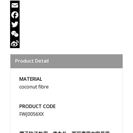
Email
Facebook
Twitter
WeChat
Sina
Product Detail
Weibo
MATERIAL
coconut fibre
PRODUCT CODE
FWJ0056XX