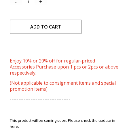
ADD TO CART
Enjoy 10% or 20% off for regular-priced
Accessories Purchase upon 1 pcs or 2pcs or above
respectively.
(Not applicable to consignment items and special
promotion items)
-----------------------------------
This product will be coming soon. Please check the update in
here.