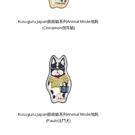
Kusuguru Japan眼鏡貓系列Animal Mode地氈
(Cinnamon摺耳貓)
Kusuguru Japan眼鏡貓系列Animal Mode地氈
(Paulo法鬥犬)