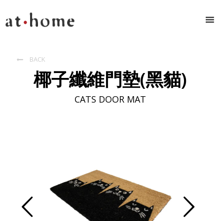
BACK

椰子纖維門墊(黑貓)
CATS DOOR MAT
Prev
Next