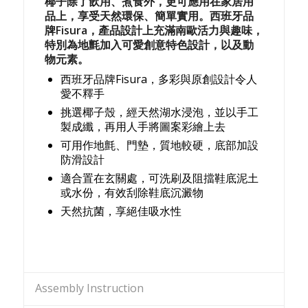
椰子除了飲用、煮食外，更可應用在家居用
品上，享受天然環保、簡單實用。西班牙品
牌Fisura，產品設計上充滿南歐活力與趣味，
特別為地氈加入可愛創意特色設計，以及動
物元素。
西班牙品牌Fisura，多彩與原創設計令人
愛不釋手
挑選椰子殼，經天然湖水浸泡，並以手工
製成纖，再用人手將圖案彩繪上去
可用作地氈、門墊，質地較硬，底部加設
防滑設計
適合置在玄關處，可洗刷及阻擋鞋底泥土
或水份，有效刮除鞋底沉澱物
天然抗菌，享絕佳吸水性
Assembly Instruction