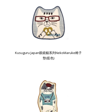
Kusuguru Japan眼鏡貓系列NekoMaruke椅子
墊(藍色)