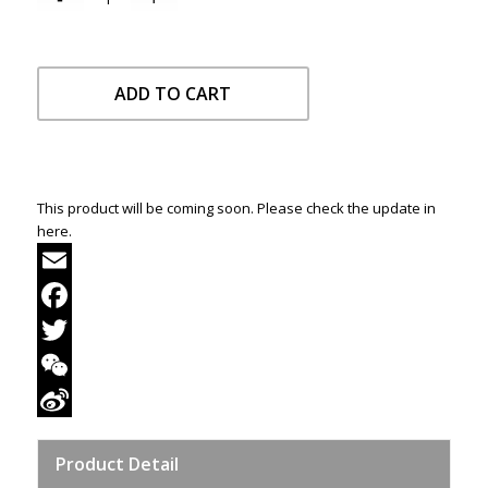
ADD TO CART
This product will be coming soon. Please check the update in
here.
Email
Facebook
Twitter
WeChat
Sina
Product Detail
Weibo