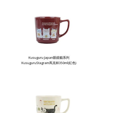
Kusuguru Japan眼鏡貓系列
KusuguruStagram馬克杯350ml(紅色)