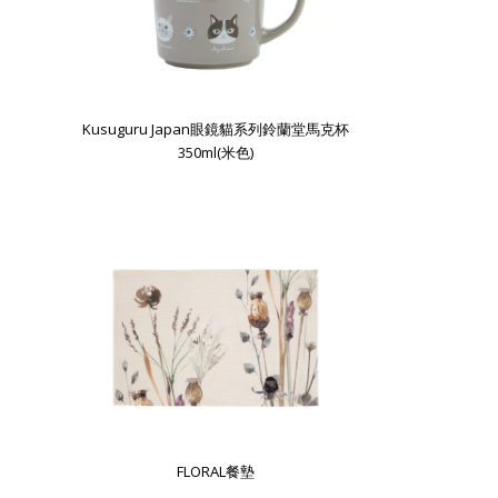
Kusuguru Japan眼鏡貓系列鈴蘭堂馬克杯
350ml(米色)
FLORAL餐墊