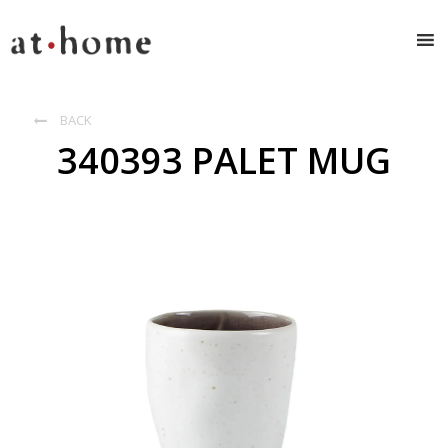
BACK

340393 PALET MUG