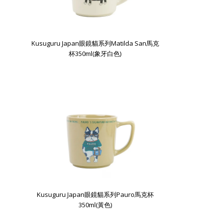
Kusuguru Japan眼鏡貓系列Matilda San馬克
杯350ml(象牙白色)
Kusuguru Japan眼鏡貓系列Pauro馬克杯
350ml(黃色)