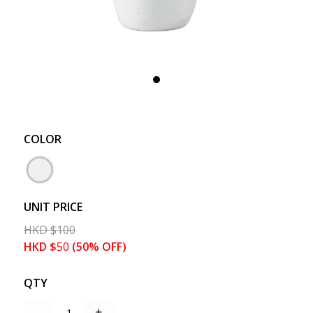
COLOR
UNIT PRICE
HKD
$
100
HKD
$
50
(50% OFF)
QTY