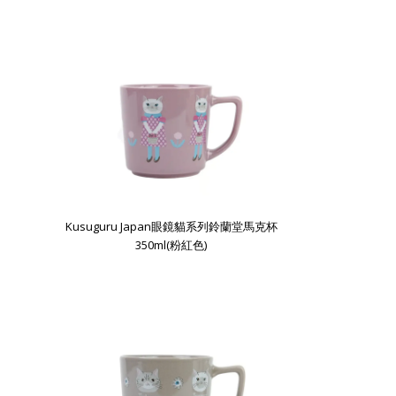
Kusuguru Japan眼鏡貓系列鈴蘭堂馬克杯
350ml(粉紅色)