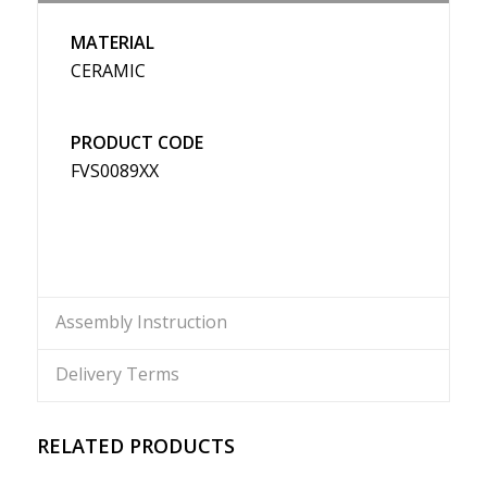
MATERIAL
CERAMIC
PRODUCT CODE
FVS0089XX
Assembly Instruction
Delivery Terms
RELATED PRODUCTS