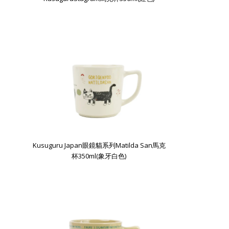
Kusuguru Japan眼鏡貓系列Matilda San馬克
杯350ml(象牙白色)