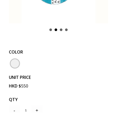
COLOR
UNIT PRICE
HKD
$
550
QTY