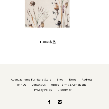
FLORAL餐墊
About at.home Furniture Store
Shop
News
Address
Join Us
Contact Us
eShop Terms & Conditions
Privacy Policy
Disclaimer

