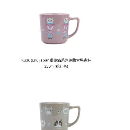
Kusuguru Japan眼鏡貓系列鈴蘭堂馬克杯
350ml(粉紅色)