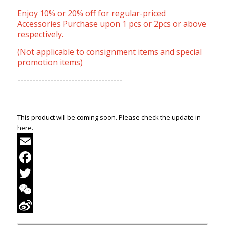
Enjoy 10% or 20% off for regular-priced
Accessories Purchase upon 1 pcs or 2pcs or above
respectively.
(Not applicable to consignment items and special
promotion items)
-----------------------------------
This product will be coming soon. Please check the update in
here.
Email
Facebook
Twitter
WeChat
Sina