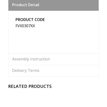
Product Detail
Weibo
PRODUCT CODE
FVX0307XX
Assembly Instruction
Delivery Terms
RELATED PRODUCTS