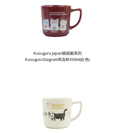
Kusuguru Japan眼鏡貓系列
KusuguruStagram馬克杯350ml(紅色)