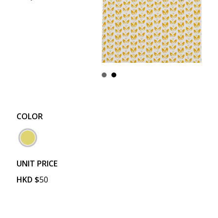
COLOR
UNIT PRICE
HKD
$
50