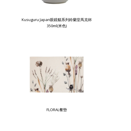
Kusuguru Japan眼鏡貓系列鈴蘭堂馬克杯
350ml(米色)
FLORAL餐墊