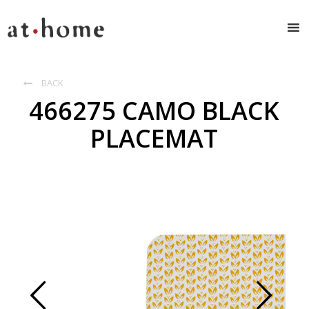
BACK

466275 CAMO BLACK
PLACEMAT
Prev
Next