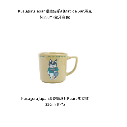
Kusuguru Japan眼鏡貓系列Matilda San馬克
杯350ml(象牙白色)
Kusuguru Japan眼鏡貓系列Pauro馬克杯
350ml(黃色)