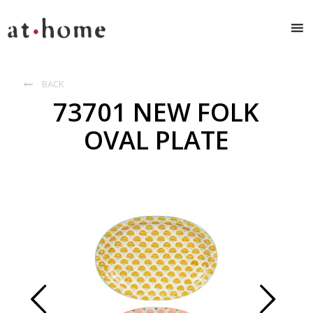
BACK

73701 NEW FOLK
OVAL PLATE
Prev
Next