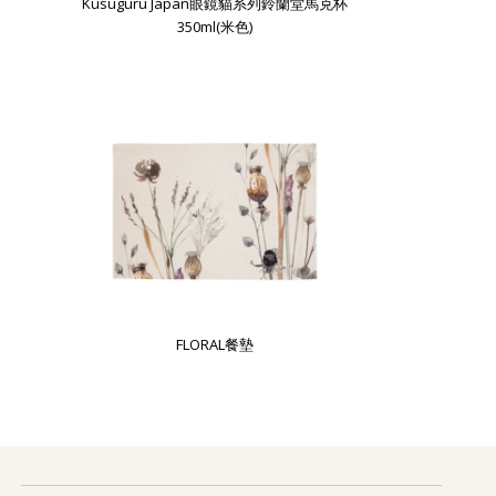
Kusuguru Japan眼鏡貓系列鈴蘭堂馬克杯
350ml(米色)
FLORAL餐墊