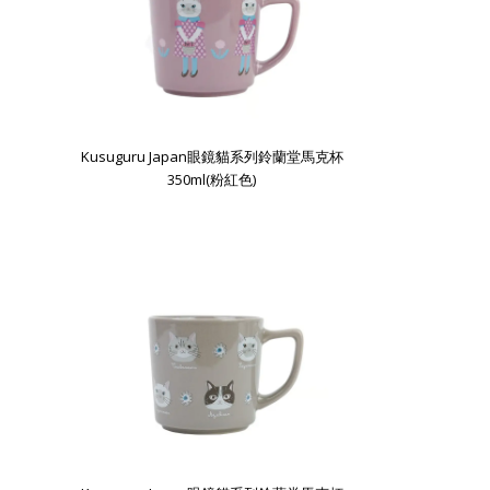
Kusuguru Japan眼鏡貓系列鈴蘭堂馬克杯
350ml(粉紅色)