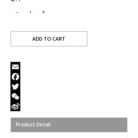
ADD TO CART
Email
Facebook
Twitter
WeChat
Sina
Product Detail
Weibo