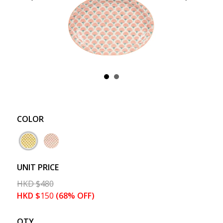
COLOR
UNIT PRICE
HKD
$
480
HKD
$
150
(68% OFF)
QTY