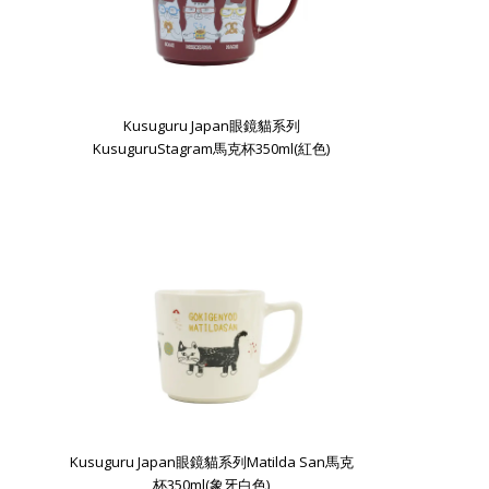
Kusuguru Japan眼鏡貓系列
KusuguruStagram馬克杯350ml(紅色)
Kusuguru Japan眼鏡貓系列Matilda San馬克
杯350ml(象牙白色)