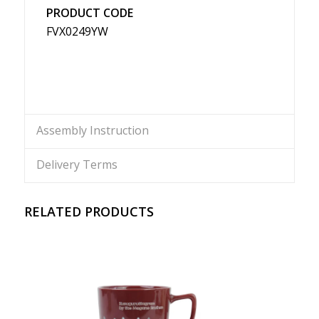
PRODUCT CODE
FVX0249YW
Assembly Instruction
Delivery Terms
RELATED PRODUCTS