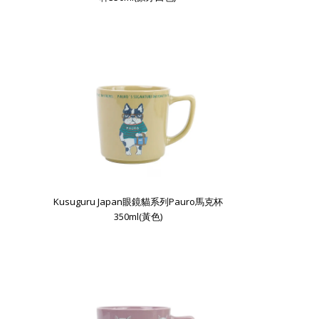
Kusuguru Japan眼鏡貓系列Pauro馬克杯
350ml(黃色)