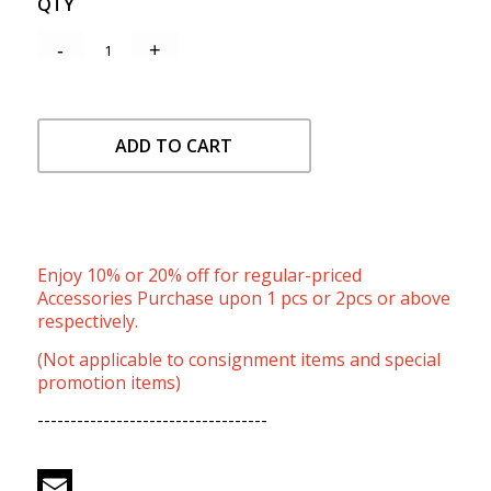
QTY
ADD TO CART
Enjoy 10% or 20% off for regular-priced
Accessories Purchase upon 1 pcs or 2pcs or above
respectively.
(Not applicable to consignment items and special
promotion items)
-----------------------------------