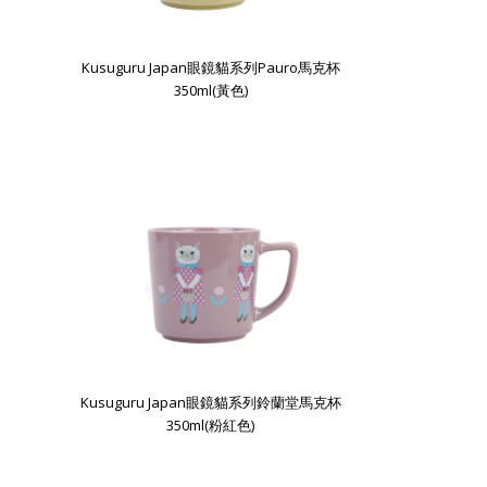
Kusuguru Japan眼鏡貓系列Pauro馬克杯
350ml(黃色)
Kusuguru Japan眼鏡貓系列鈴蘭堂馬克杯
350ml(粉紅色)