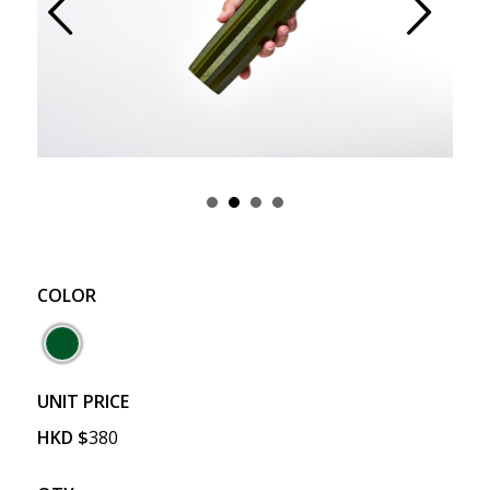
Prev
Next
COLOR
UNIT PRICE
HKD
$
380