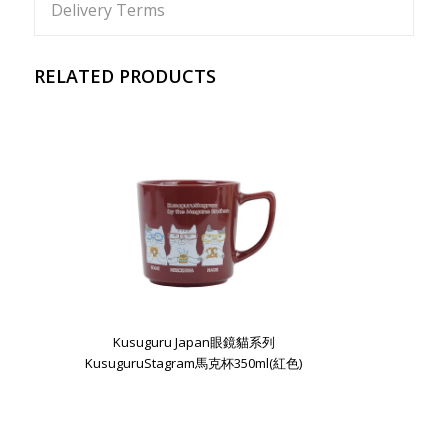
Delivery Terms
RELATED PRODUCTS
Kusuguru Japan眼鏡貓系列
KusuguruStagram馬克杯350ml(紅色)