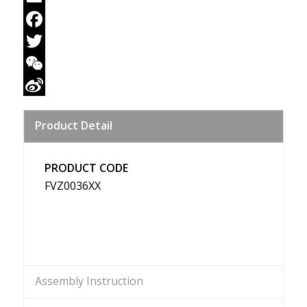
Email
Facebook
Twitter
WeChat
Sina
Product Detail
Weibo
PRODUCT CODE
FVZ0036XX
Assembly Instruction