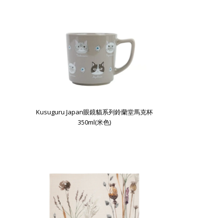
Kusuguru Japan眼鏡貓系列鈴蘭堂馬克杯
350ml(米色)