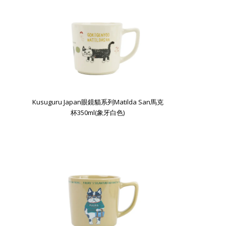
Kusuguru Japan眼鏡貓系列Matilda San馬克
杯350ml(象牙白色)