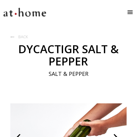
BACK

DYCACTIGR SALT &
PEPPER
SALT & PEPPER