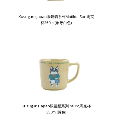
Kusuguru Japan眼鏡貓系列Matilda San馬克
杯350ml(象牙白色)
Kusuguru Japan眼鏡貓系列Pauro馬克杯
350ml(黃色)