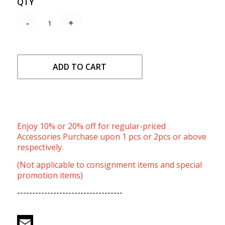
QTY
ADD TO CART
Enjoy 10% or 20% off for regular-priced
Accessories Purchase upon 1 pcs or 2pcs or above
respectively.
(Not applicable to consignment items and special
promotion items)
-----------------------------------