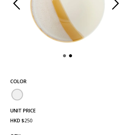
Prev
Next
COLOR
UNIT PRICE
HKD
$
250