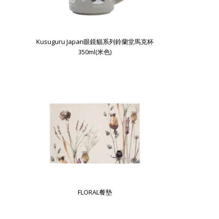
Kusuguru Japan眼鏡貓系列鈴蘭堂馬克杯
350ml(米色)
FLORAL餐墊