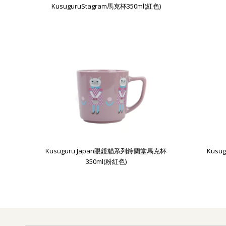
KusuguruStagram馬克杯350ml(紅色)
Kusuguru Japan眼鏡貓系列鈴蘭堂馬克杯
Kus
350ml(粉紅色)