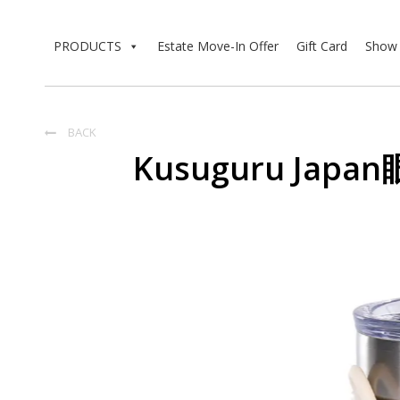
PRODUCTS
Estate Move-In Offer
Gift Card
Show 
BACK

Kusuguru Ja