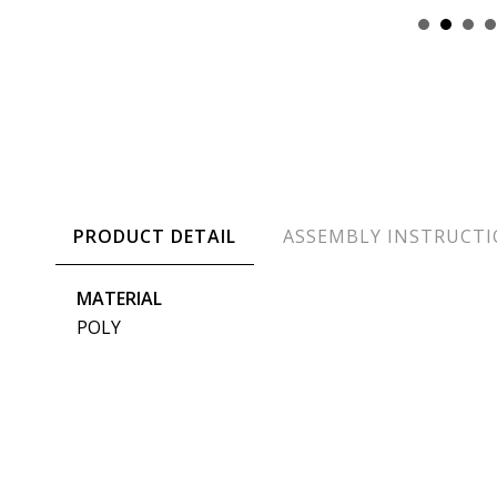
PRODUCT DETAIL
ASSEMBLY INSTRUCT
MATERIAL
POLY