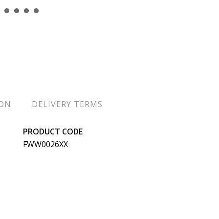
ION
DELIVERY TERMS
PRODUCT CODE
FWW0026XX