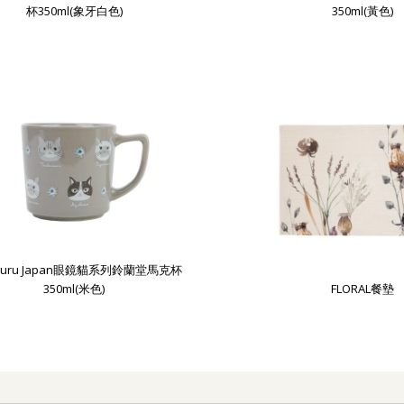
杯350ml(象牙白色)
350ml(黃色)
uguru Japan眼鏡貓系列鈴蘭堂馬克杯
350ml(米色)
FLORAL餐墊