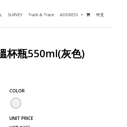
SURVEY
Track & Trace
ADDRESS
中文

溫杯瓶550ml(灰色)
COLOR
UNIT PRICE