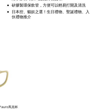
矽膠製環保飲管，方便可以輕易打開及清洗
日本控、貓奴之選！生日禮物、聖誕禮物、入
伙禮物推介
列Pauro馬克杯