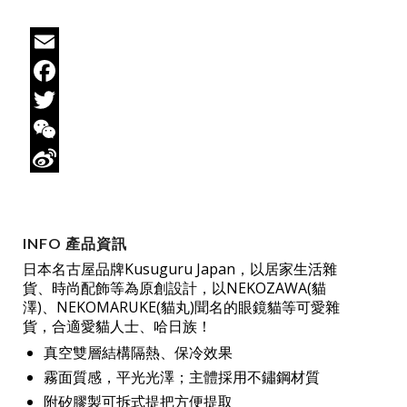
Email
Facebook
Twitter
WeChat
Sina
Weibo
INFO 產品資訊
日本名古屋品牌Kusuguru Japan，以居家生活雜
貨、時尚配飾等為原創設計，以NEKOZAWA(貓
澤)、NEKOMARUKE(貓丸)聞名的眼鏡貓等可愛雜
貨，合適愛貓人士、哈日族！
真空雙層結構隔熱、保冷效果
霧面質感，平光光澤；主體採用不鏽鋼材質
附矽膠製可拆式提把方便提取