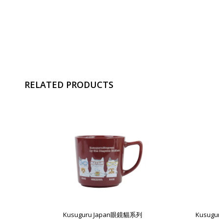
RELATED PRODUCTS
Kusuguru Japan眼鏡貓系列
Kusug