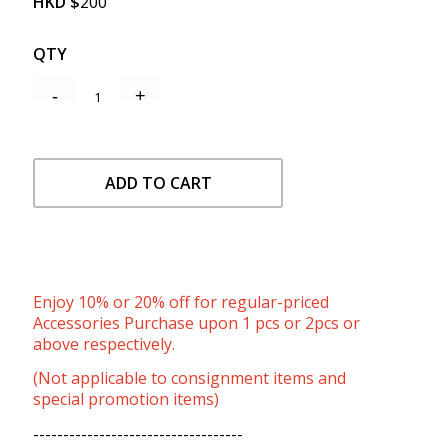
HKD
$
200
QTY
ADD TO CART
Enjoy 10% or 20% off for regular-priced
Accessories Purchase upon 1 pcs or 2pcs or
above respectively.
(Not applicable to consignment items and
special promotion items)
-----------------------------------