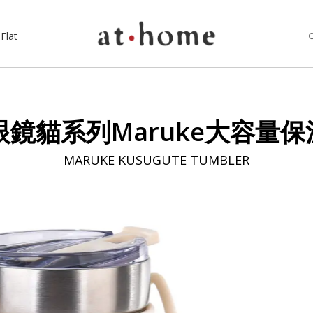
Flat
pan眼鏡貓系列Maruke大容量保
MARUKE KUSUGUTE TUMBLER