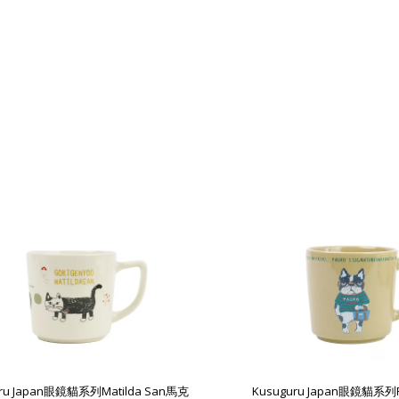
uru Japan眼鏡貓系列Matilda San馬克
Kusuguru Japan眼鏡貓系