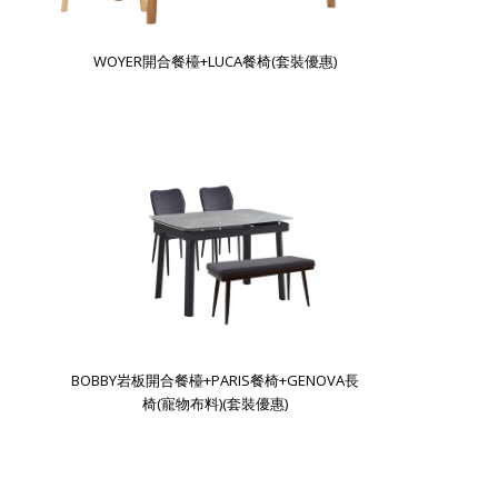
WOYER開合餐檯+LUCA餐椅(套裝優惠)
BOBBY岩板開合餐檯+PARIS餐椅+GENOVA長
椅(寵物布料)(套裝優惠)