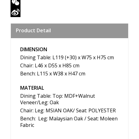
Twitter
WeChat
Sina
Product Detail
Weibo
DIMENSION
Dining Table: L119 (+30) x W75 x H75 cm
Chair: L46 x D55 x H85 cm
Bench: L115 x W38 x H47 cm
MATERIAL
Dining Table: Top: MDF+Walnut
Veneer/Leg: Oak
Chair: Leg: MSIAN OAK/ Seat: POLYESTER
Bench: Leg: Malaysian Oak / Seat: Moleen
Fabric