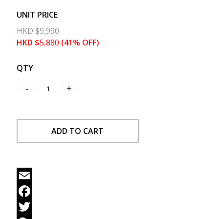
UNIT PRICE
HKD
$
9,990
HKD
$
5,880
(41% OFF)
QTY
ADD TO CART
Email
Facebook