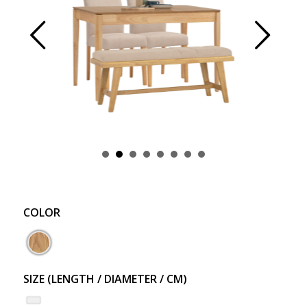
Prev
Next
COLOR
SIZE (LENGTH / DIAMETER / CM)