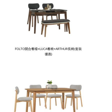
FOLTO開合餐檯+LUCA餐椅+ARTHUR長椅(套裝
優惠)