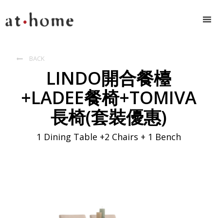
BACK

LINDO開合餐檯
+LADEE餐椅+TOMIVA
長椅(套裝優惠)
1 Dining Table +2 Chairs + 1 Bench