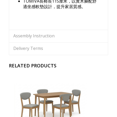
TOMIVA長椅長115厘米，以實木腳配舒
適坐感軟墊設計，提升家居質感。
Assembly Instruction
Delivery Terms
RELATED PRODUCTS