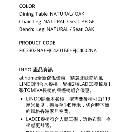
COLOR
Dining Table: NATURAL/ OAK
Chair: Leg: NATURAL / Seat: BEIGE
Bench: Leg: NATURAL / Seat: OAK
PRODUCT CODE
FIC3302NA+FJC4201BE+FJC4002NA
INFO 產品資訊
at.home全新傢俬優惠。精選北歐簡約風
LINDO開合木餐檯，配襯2張LADEE餐椅及1
張TOMIVA長椅的餐檯椅組合優惠。
LINDO開合木餐檯，按需要餐檯可由119
厘米長度，擴展至149厘米，切合時下簡
約風格香港家居空間。
LADEE餐椅符合人體工學，透過布藝，令
坐感更舒適。