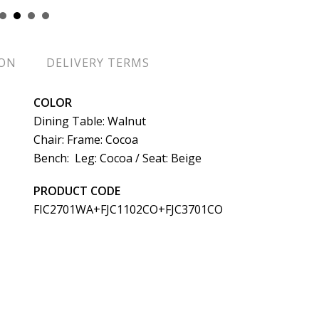
ION
DELIVERY TERMS
COLOR
Dining Table: Walnut
Chair: Frame: Cocoa
Bench: Leg: Cocoa / Seat: Beige
PRODUCT CODE
FIC2701WA+FJC1102CO+FJC3701CO