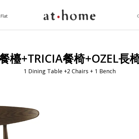
Flat
餐檯+TRICIA餐椅+OZEL長
1 Dining Table +2 Chairs + 1 Bench