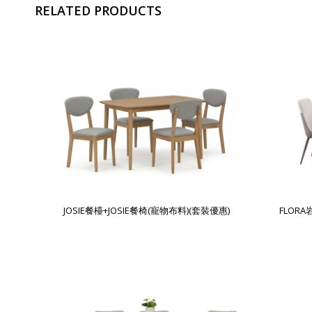
RELATED PRODUCTS
JOSIE餐檯+JOSIE餐椅(寵物布料)(套裝優惠)
FLOR