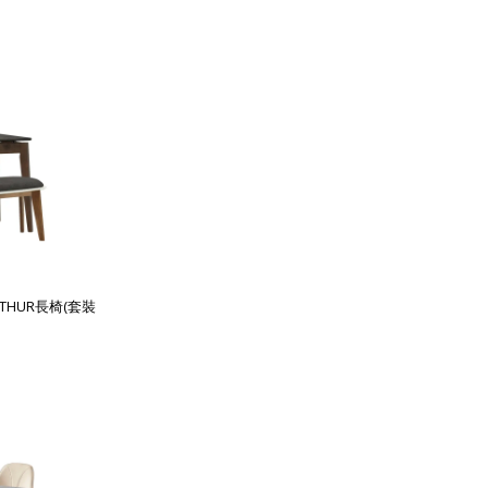
RTHUR長椅(套裝