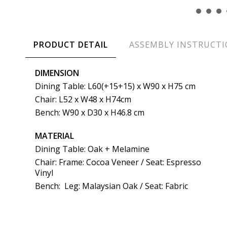
PRODUCT DETAIL
ASSEMBLY INSTRUCT
DIMENSION
Dining Table: L60(+15+15) x W90 x H75 cm
Chair: L52 x W48 x H74cm
Bench: W90 x D30 x H46.8 cm
MATERIAL
Dining Table: Oak + Melamine
Chair: Frame: Cocoa Veneer / Seat: Espresso
Vinyl
Bench: Leg: Malaysian Oak / Seat: Fabric