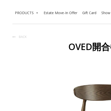
PRODUCTS
Estate Move-In Offer
Gift Card
Show 
BACK

OVED開合