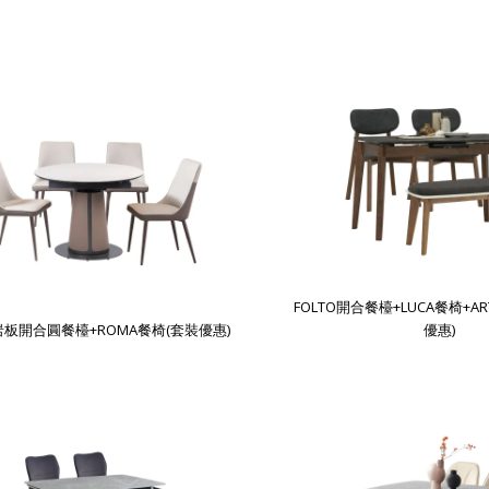
FOLTO開合餐檯+LUCA餐椅+A
A岩板開合圓餐檯+ROMA餐椅(套裝優惠)
優惠)