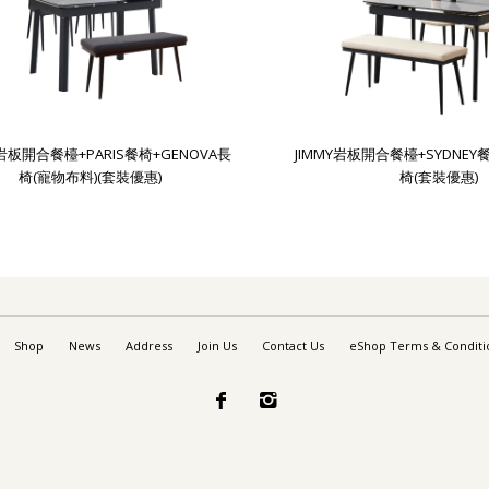
Y岩板開合餐檯+PARIS餐椅+GENOVA長
JIMMY岩板開合餐檯+SYDNEY
椅(寵物布料)(套裝優惠)
椅(套裝優惠)
Shop
News
Address
Join Us
Contact Us
eShop Terms & Conditi

