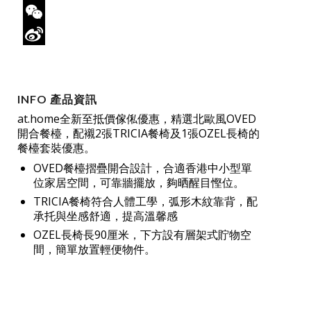
Twitter
WeChat
Sina
Weibo
INFO 產品資訊
at.home全新至抵價傢俬優惠，精選北歐風OVED
開合餐檯，配襯2張TRICIA餐椅及1張OZEL長椅的
餐檯套裝優惠。
OVED餐檯摺疊開合設計，合適香港中小型單
位家居空間，可靠牆擺放，夠晒醒目慳位。
TRICIA餐椅符合人體工學，弧形木紋靠背，配
承托與坐感舒適，提高溫馨感
OZEL長椅長90厘米，下方設有層架式貯物空
間，簡單放置輕便物件。