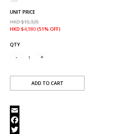
UNIT PRICE
HKD
$
10,320
HKD
$
4,980
(51% OFF)
QTY
ADD TO CART
Email
Facebook