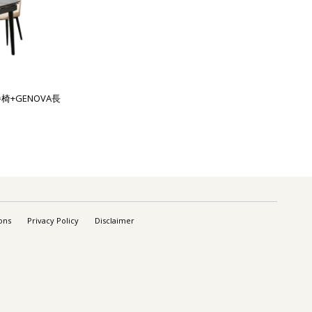
餐椅+GENOVA長
ons
Privacy Policy
Disclaimer