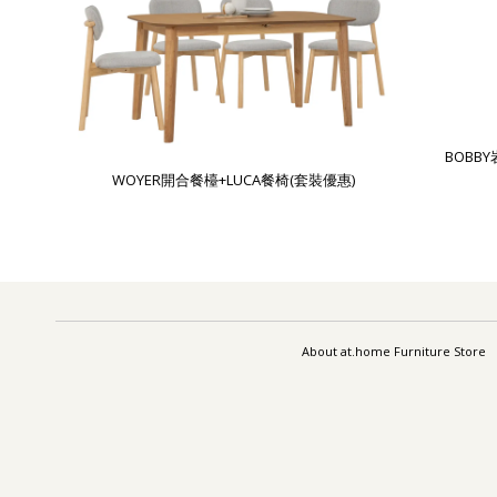
BOBB
WOYER開合餐檯+LUCA餐椅(套裝優惠)
About at.home Furniture Store