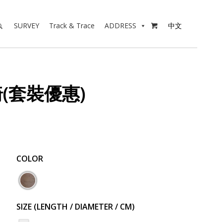
SURVEY
Track & Trace
ADDRESS
中文

椅(套裝優惠)
COLOR
SIZE (LENGTH / DIAMETER / CM)