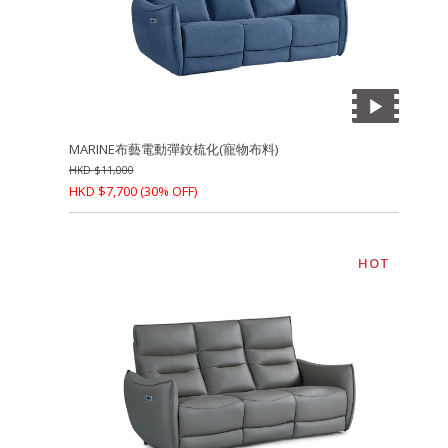
MARINE布藝電動彈鉸梳化(寵物布料)
HKD
$
11,000
HKD
$
7,700
(30% OFF)
HOT