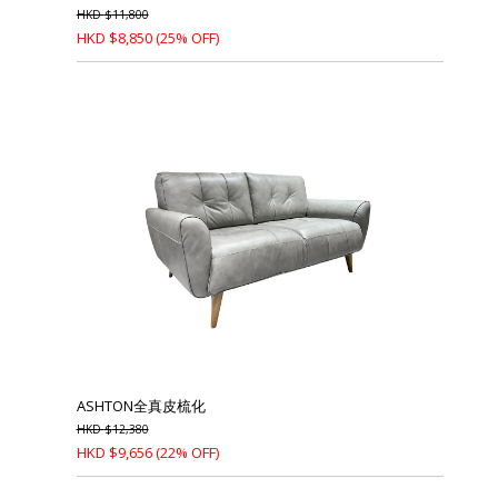
HKD
$
11,800
HKD
$
8,850
(25% OFF)
ASHTON全真皮梳化
HKD
$
12,380
HKD
$
9,656
(22% OFF)