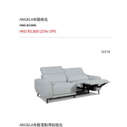
ANGELA布藝梳化
HKD
$
7,800
HKD
$
5,800
(25% OFF)
NEW
ANGELA布藝電動彈鉸梳化