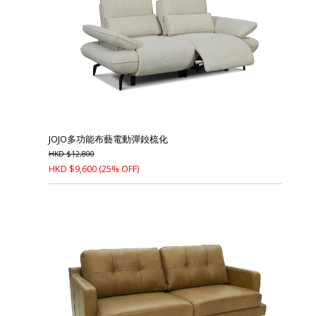
JOJO多功能布藝電動彈鉸梳化
HKD
$
12,800
HKD
$
9,600
(25% OFF)