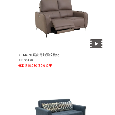
BELMONT真皮電動彈鉸梳化
HKD
$
14,400
HKD
$
10,080
(30% OFF)