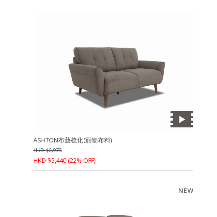
ASHTON布藝梳化(寵物布料)
HKD
$
6,975
HKD
$
5,440
(22% OFF)
NEW