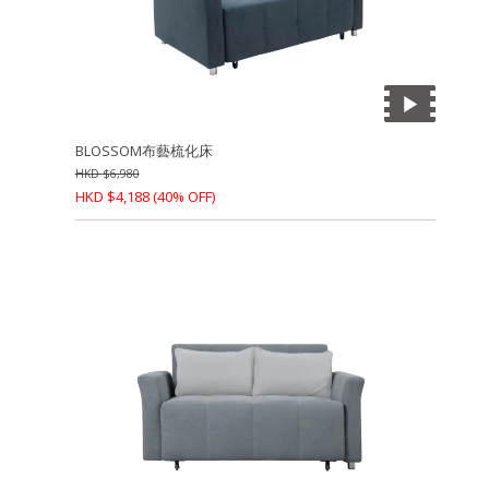
BLOSSOM布藝梳化床
HKD
$
6,980
HKD
$
4,188
(40% OFF)