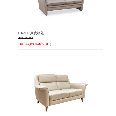
GIRAFFE真皮梳化
HKD
$
8,200
HKD
$
4,880
(40% OFF)