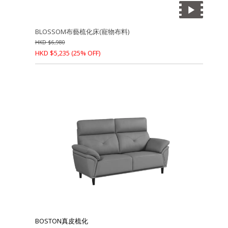
BLOSSOM布藝梳化床(寵物布料)
HKD
$
6,980
HKD
$
5,235
(25% OFF)
BOSTON真皮梳化