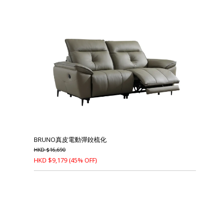
BRUNO真皮電動彈鉸梳化
HKD
$
16,690
HKD
$
9,179
(45% OFF)