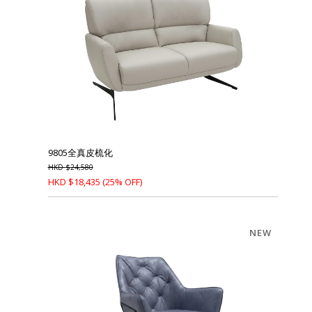
9805全真皮梳化
HKD
$
24,580
HKD
$
18,435
(25% OFF)
NEW