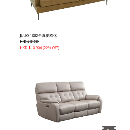
JULIO 1082全真皮梳化
HKD
$
13,980
HKD
$
10,904
(22% OFF)