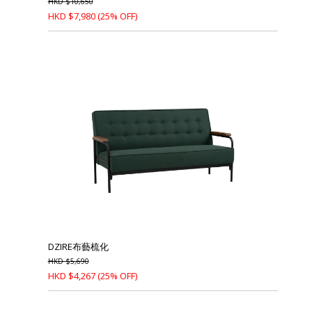
HKD
$
10,650
HKD
$
7,980
(25% OFF)
DZIRE布藝梳化
HKD
$
5,690
HKD
$
4,267
(25% OFF)