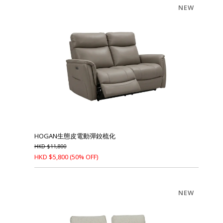
NEW
HOGAN生態皮電動彈鉸梳化
HKD
$
11,800
HKD
$
5,800
(50% OFF)
NEW