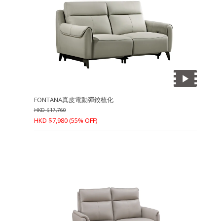
FONTANA真皮電動彈鉸梳化
HKD
$
17,760
HKD
$
7,980
(55% OFF)