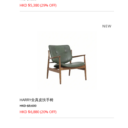
HKD
$
5,380
(29% OFF)
NEW
HARRY全真皮扶手椅
HKD
$
8,600
HKD
$
6,880
(20% OFF)