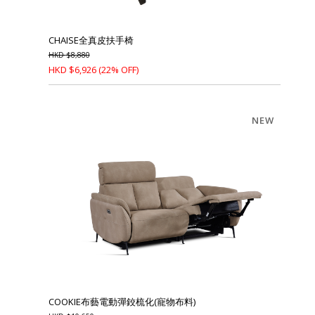
CHAISE全真皮扶手椅
HKD
$
8,880
HKD
$
6,926
(22% OFF)
NEW
COOKIE布藝電動彈鉸梳化(寵物布料)