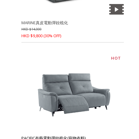
MARINE真皮電動彈鉸梳化
HKD
$
14,000
HKD
$
9,800
(30% OFF)
HOT
PACIFIC布藝電動彈鉸梳化(寵物布料)