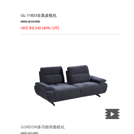
GL-11833全真皮梳化
HKD
$
13,900
HKD
$
8,340
(40% OFF)
GORDON多功能布藝梳化
HKD
$
7,580