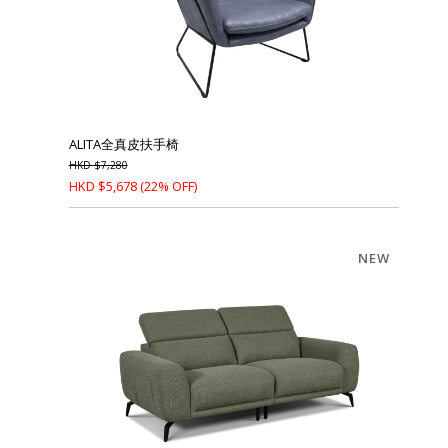
ALITA全真皮扶手椅
HKD
$
7,280
HKD
$
5,678
(22% OFF)
NEW