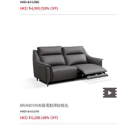
HKD
$
11,980
HKD
$
4,990
(58% OFF)
BRANDON布藝電動彈鉸梳化
HKD
$
12,270
HKD
$
6,288
(48% OFF)