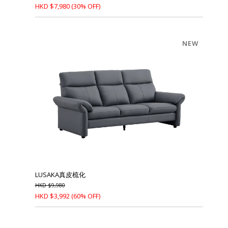
HKD
$
7,980
(30% OFF)
NEW
LUSAKA真皮梳化
HKD
$
9,980
HKD
$
3,992
(60% OFF)