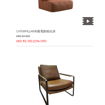
CATERPILLAR布藝電動梳化床
HKD
$
7,600
HKD
$
5,700
(25% OFF)