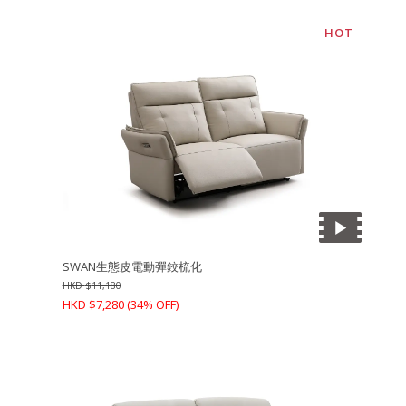
HOT
SWAN生態皮電動彈鉸梳化
HKD
$
11,180
HKD
$
7,280
(34% OFF)