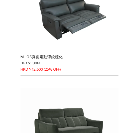
MILOS真皮電動彈鉸梳化
HKD
$
16,800
HKD
$
12,600
(25% OFF)