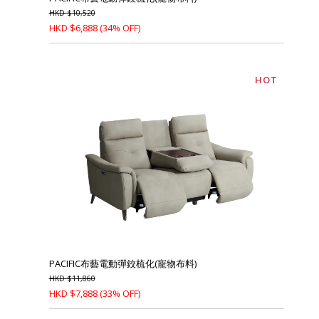
HKD
$
10,520
HKD
$
6,888
(34% OFF)
HOT
PACIFIC布藝電動彈鉸梳化(寵物布料)
HKD
$
11,860
HKD
$
7,888
(33% OFF)