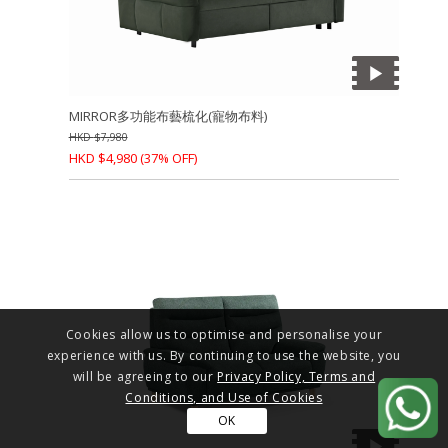
MIRROR多功能布藝梳化(寵物布料)
HKD
$
7,980
HKD
$
4,980
(37% OFF)
Cookies allow us to optimise and personalise your
experience with us. By continuing to use the website, you
will be agreeing to our
Privacy Policy, Terms and
Conditions, and Use of Cookies
OK