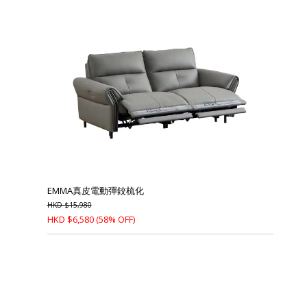
EMMA真皮電動彈鉸梳化
HKD
$
15,980
HKD
$
6,580
(58% OFF)