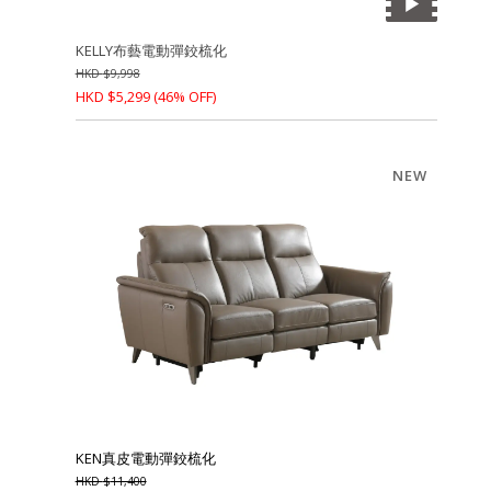
KELLY布藝電動彈鉸梳化
HKD
$
9,998
HKD
$
5,299
(46% OFF)
NEW
KEN真皮電動彈鉸梳化
HKD
$
11,400