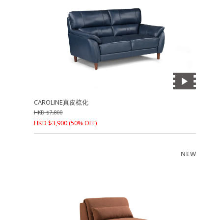
CAROLINE真皮梳化
HKD
$
7,800
HKD
$
3,900
(50% OFF)
NEW