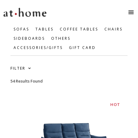
SOFAS
TABLES
COFFEE TABLES
CHAIRS
SIDEBOARDS
OTHERS
ACCESSORIES/GIFTS
GIFT CARD
FILTER
54 Results Found
HOT