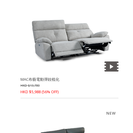
MAC布藝電動彈鉸梳化
HKD
$
13,780
HKD
$
5,988
(56% OFF)
NEW